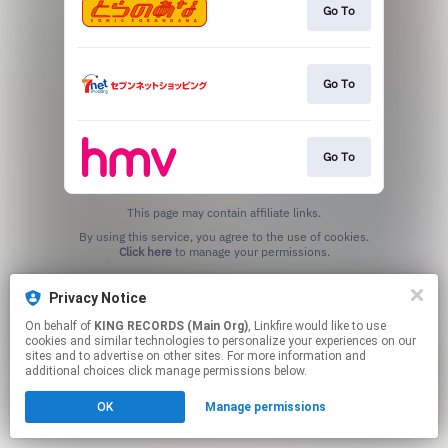
Go To
Go To
Go To
This page may contain affiliate links.
By using this service, you agree to the use of cookies.
Click here
to manage your permissions.
Privacy Notice
On behalf of
KING RECORDS (Main Org)
, Linkfire would like to use
cookies and similar technologies to personalize your experiences on our
sites and to advertise on other sites. For more information and
additional choices click manage permissions below.
OK
Manage permissions