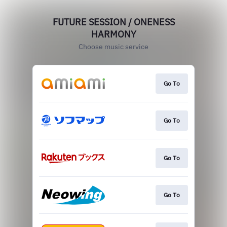
FUTURE SESSION / ONENESS
HARMONY
Choose music service
Go To
Go To
Go To
Go To