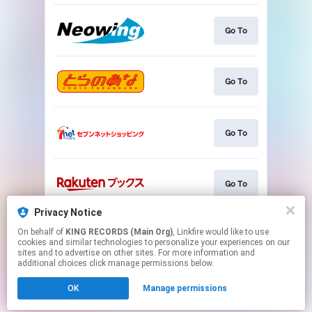
Go To
Go To
Go To
Go To
Privacy Notice
On behalf of
KING RECORDS (Main Org)
, Linkfire would like to use
Go To
cookies and similar technologies to personalize your experiences on our
sites and to advertise on other sites. For more information and
additional choices click manage permissions below.
This page may contain affiliate links.
OK
Manage permissions
By using this service, you agree to the use of cookies.
Click here
to manage your permissions.