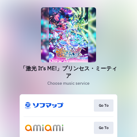
「激光 It’s ME!」プリンセス・ミーティ
ア
Choose music service
Go To
Go To