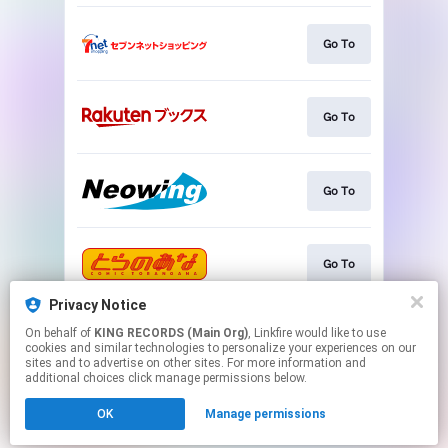
Go To
Go To
Go To
Go To
Privacy Notice
On behalf of
KING RECORDS (Main Org)
, Linkfire would like to use
Go To
cookies and similar technologies to personalize your experiences on our
sites and to advertise on other sites. For more information and
additional choices click manage permissions below.
This page may contain affiliate links.
OK
Manage permissions
By using this service, you agree to the use of cookies.
Click here
to manage your permissions.