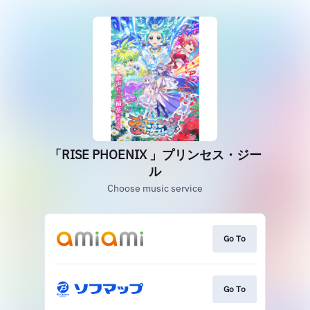
「RISE PHOENIX 」プリンセス・ジー
ル
Choose music service
Go To
Go To